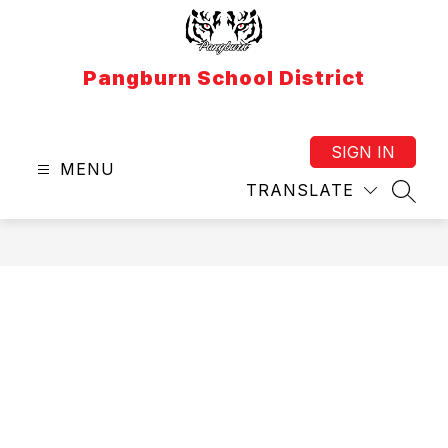
Skip
to
content
Pangburn School District
SIGN IN
MENU
TRANSLATE
SEAR