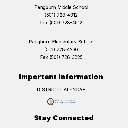
Pangburn Middle School
(501) 728-4912
Fax (501) 728-4512
Pangburn Elementary School
(501) 728-4230
Fax (501) 728-3825
Important Information
DISTRICT CALENDAR
Stay Connected