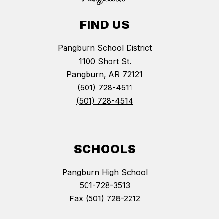
FIND US
Pangburn School District
1100 Short St.
Pangburn, AR 72121
(501) 728-4511
(501) 728-4514
SCHOOLS
Pangburn High School
501-728-3513
Fax (501) 728-2212