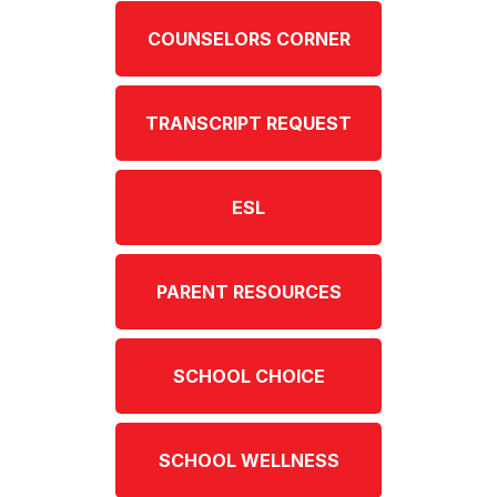
COUNSELORS CORNER
TRANSCRIPT REQUEST
ESL
PARENT RESOURCES
SCHOOL CHOICE
SCHOOL WELLNESS