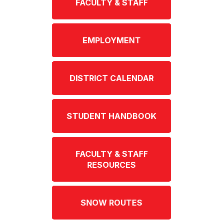
FACULTY & STAFF
EMPLOYMENT
DISTRICT CALENDAR
STUDENT HANDBOOK
FACULTY & STAFF
RESOURCES
SNOW ROUTES