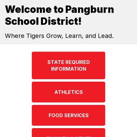
Welcome to Pangburn
School District!
Where Tigers Grow, Learn, and Lead.
STATE REQUIRED
INFORMATION
ATHLETICS
FOOD SERVICES