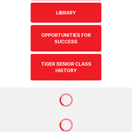
LIBRARY
OPPORTUNITIES FOR
SUCCESS
TIGER SENIOR CLASS
HISTORY