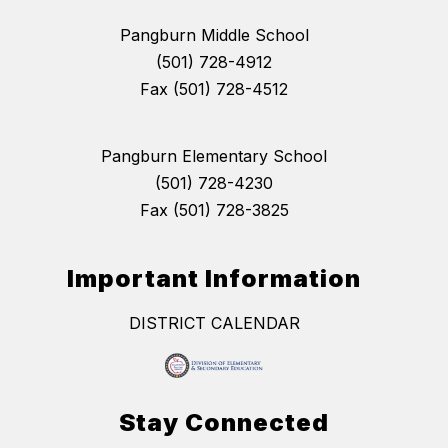
Pangburn Middle School
(501) 728-4912
Fax (501) 728-4512
Pangburn Elementary School
(501) 728-4230
Fax (501) 728-3825
Important Information
DISTRICT CALENDAR
Stay Connected