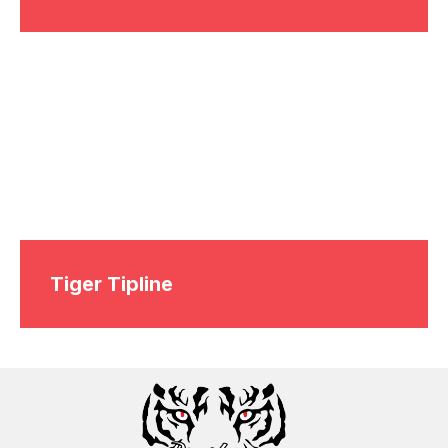
Tiger Tipline