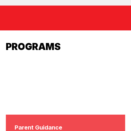
PROGRAMS
Parent Guidance