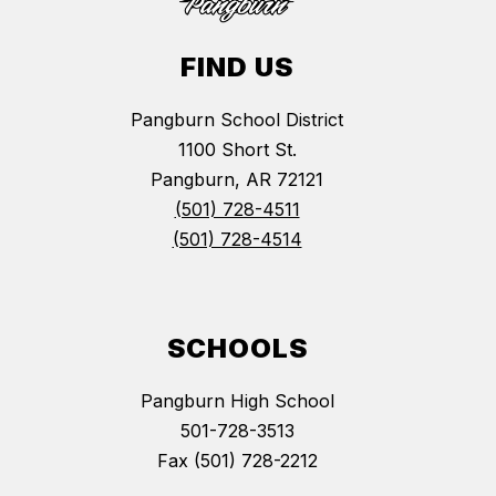
FIND US
Pangburn School District
1100 Short St.
Pangburn, AR 72121
(501) 728-4511
(501) 728-4514
SCHOOLS
Pangburn High School
501-728-3513
Fax (501) 728-2212